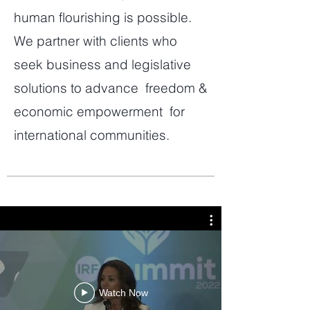
human flourishing is possible.
We partner with clients who
seek business and legislative
solutions to advance freedom &
economic empowerment for
international communities.
Watch Now