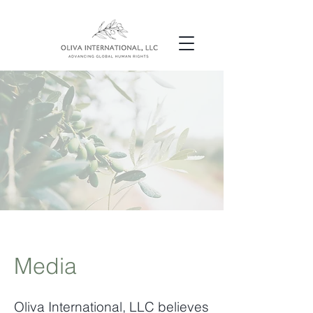
Media
Oliva International, LLC believes