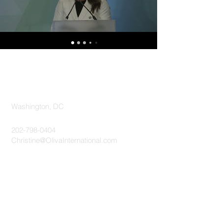
Washington, DC
202-798-0404
Christine@OlivaInternational.com
Send A Message