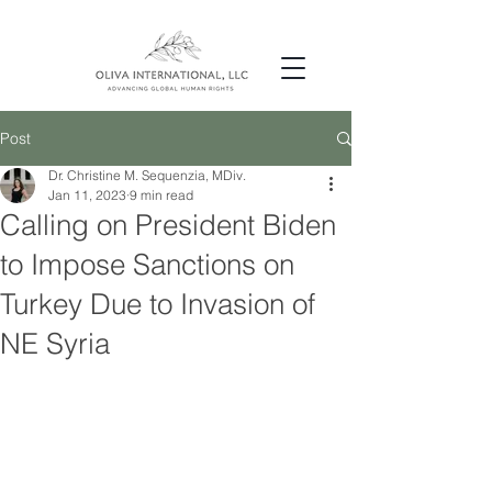
Post
Dr. Christine M. Sequenzia, MDiv.
Jan 11, 2023
9 min read
Calling on President Biden
to Impose Sanctions on
Turkey Due to Invasion of
NE Syria