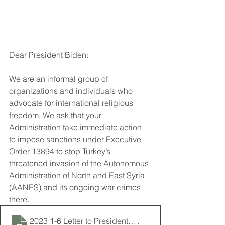
Dear President Biden: 
We are an informal group of 
organizations and individuals who 
advocate for international religious 
freedom. We ask that your 
Administration take immediate action 
to impose sanctions under Executive 
Order 13894 to stop Turkey’s 
threatened invasion of the Autonomous 
Administration of North and East Syria 
(AANES) and its ongoing war crimes 
there.
2023 1-6 Letter to President Biden Requesting Sanction
.