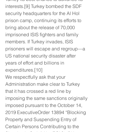
interests.[9] Turkey bombed the SDF 
security headquarters for the Al Hol 
prison camp, continuing its efforts to 
bring about the release of 70,000 
imprisoned ISIS fighters and family 
members. If Turkey invades, ISIS 
prisoners will escape and regroup—a 
US national security disaster after 
years of effort and billions in 
expenditures.[10]
We respectfully ask that your 
Administration make clear to Turkey 
that it has crossed a red line by 
imposing the same sanctions originally 
imposed pursuant to the October 14, 
2019 ExecutiveOrder 13894 “Blocking 
Property and Suspending Entry of 
Certain Persons Contributing to the 