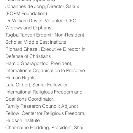
Johannes de Jong, Director, Sallux 
(ECPM Foundation)
Dr. William Devlin, Volunteer CEO, 
Widows and Orphans
Tugba Tanyeri Erdemir, Non-Resident 
Scholar, Middle East Institute
Richard Ghazal, Executive Director, In 
Defense of Christians
Hamid Gharagozloo, President, 
International Organisation to Preserve 
Human Rights
Lela Gilbert, Senior Fellow for 
International Religious Freedom and 
Coalitions Coordinator,
Family Research Council; Adjunct 
Fellow, Center for Religious Freedom, 
Hudson Institute
Charmaine Hedding, President, Shai 