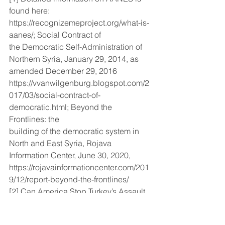
found here: 
https://recognizemeproject.org/what-is-
aanes/; Social Contract of
the Democratic Self-Administration of 
Northern Syria, January 29, 2014, as 
amended December 29, 2016
https://vvanwilgenburg.blogspot.com/2
017/03/social-contract-of-
democratic.html; Beyond the 
Frontlines: the
building of the democratic system in 
North and East Syria, Rojava 
Information Center, June 30, 2020,
https://rojavainformationcenter.com/201
9/12/report-beyond-the-frontlines/
[2] Can America Stop Turkey’s Assault 
on Northern Syria?12/4/2022
https://nationalinterest.org/feature/can-