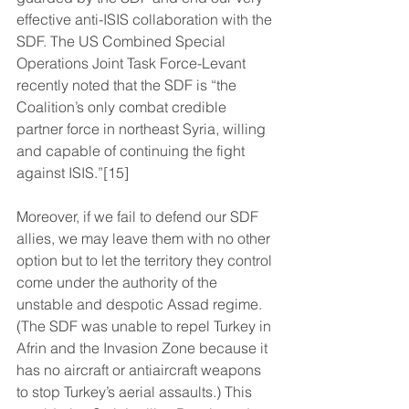
effective anti-ISIS collaboration with the 
SDF. The US Combined Special 
Operations Joint Task Force-Levant 
recently noted that the SDF is “the 
Coalition’s only combat credible 
partner force in northeast Syria, willing 
and capable of continuing the fight 
against ISIS.”[15]
Moreover, if we fail to defend our SDF 
allies, we may leave them with no other 
option but to let the territory they control 
come under the authority of the 
unstable and despotic Assad regime. 
(The SDF was unable to repel Turkey in 
Afrin and the Invasion Zone because it 
has no aircraft or antiaircraft weapons 
to stop Turkey’s aerial assaults.) This 