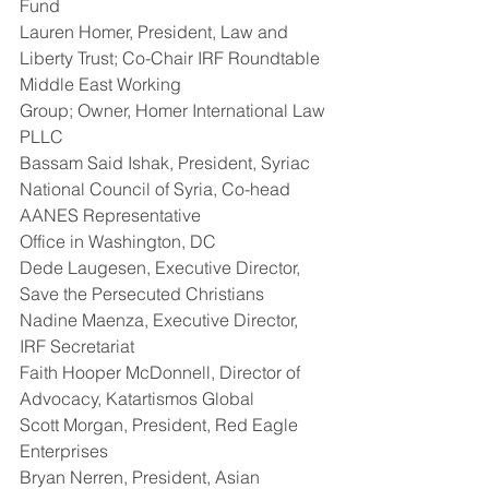
Fund
Lauren Homer, President, Law and 
Liberty Trust; Co-Chair IRF Roundtable 
Middle East Working
Group; Owner, Homer International Law 
PLLC
Bassam Said Ishak, President, Syriac 
National Council of Syria, Co-head 
AANES Representative
Office in Washington, DC
Dede Laugesen, Executive Director, 
Save the Persecuted Christians
Nadine Maenza, Executive Director, 
IRF Secretariat
Faith Hooper McDonnell, Director of 
Advocacy, Katartismos Global
Scott Morgan, President, Red Eagle 
Enterprises
Bryan Nerren, President, Asian 