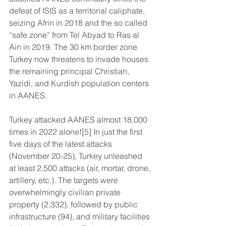
defeat of ISIS as a territorial caliphate, 
seizing Afrin in 2018 and the so called 
“safe zone” from Tel Abyad to Ras al 
Ain in 2019. The 30 km border zone 
Turkey now threatens to invade houses 
the remaining principal Christian, 
Yazidi, and Kurdish population centers 
in AANES.
Turkey attacked AANES almost 18,000 
times in 2022 alone![5] In just the first 
five days of the latest attacks 
(November 20-25), Turkey unleashed 
at least 2,500 attacks (air, mortar, drone, 
artillery, etc.). The targets were 
overwhelmingly civilian private 
property (2,332), followed by public 
infrastructure (94), and military facilities 