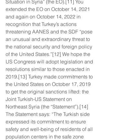
Situation in Syria” (the EO).[11] You 
extended the EO on October 14, 2021 
and again on October 14, 2022 in 
recognition that Turkey’s actions 
threatening AANES and the SDF “pose 
an unusual and extraordinary threat to 
the national security and foreign policy 
of the United States.”[12] We hope the 
US Congress will adopt legislation and 
resolutions similar to those enacted in 
2019.[13] Turkey made commitments to 
the United States on October 17, 2019 
to get the original sanctions lifted: the 
Joint Turkish-US Statement on 
Northeast Syria (the “Statement”).[14] 
The Statement says: “The Turkish side 
expressed its commitment to ensure 
safety and well-being of residents of all 
population centers in the safe zone 