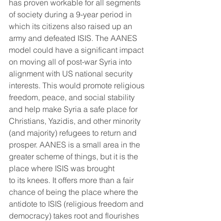
has proven workable for all segments 
of society during a 9-year period in 
which its citizens also raised up an 
army and defeated ISIS. The AANES 
model could have a significant impact 
on moving all of post-war Syria into 
alignment with US national security 
interests. This would promote religious 
freedom, peace, and social stability 
and help make Syria a safe place for 
Christians, Yazidis, and other minority 
(and majority) refugees to return and 
prosper. AANES is a small area in the 
greater scheme of things, but it is the 
place where ISIS was brought
to its knees. It offers more than a fair 
chance of being the place where the 
antidote to ISIS (religious freedom and 
democracy) takes root and flourishes 