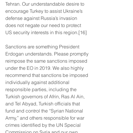
Tehran. Our understandable desire to 
encourage Turkey to assist Ukraine’s 
defense against Russia’s invasion 
does not negate our need to protect 
US security interests in this region.[16]
Sanctions are something President 
Erdogan understands. Please promptly 
reimpose the same sanctions imposed 
under the EO in 2019. We also highly 
recommend that sanctions be imposed 
individually against additional 
responsible parties, including the 
Turkish governors of Afrin, Ras Al Ain, 
and Tel Abyad, Turkish officials that 
fund and control the “Syrian National 
Army,” and others responsible for war 
crimes identified by the UN Special 
Commission on Syria and our own 