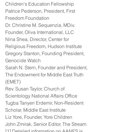
Children's Education Fellowship
Patrice Pederson, President, First 
Freedom Foundation
Dr. Christine M. Sequenzia, MDiv. 
Founder, Oliva International, LLC
Nina Shea, Director, Center for 
Religious Freedom, Hudson Institute
Gregory Stanton, Founding President, 
Genocide Watch
Sarah N. Stern, Founder and President, 
The Endowment for Middle East Truth 
(EMET)
Rev. Susan Taylor, Church of 
Scientology National Affairs Office
Tugba Tanyeri Erdemir, Non-Resident 
Scholar, Middle East Institute
Liz Yore, Founder, Yore Children
John Zmirak, Senior Editor, The Stream
[1] Detailed information on AANES is 