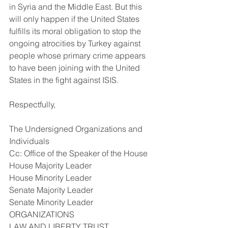
in Syria and the Middle East. But this 
will only happen if the United States 
fulfills its moral obligation to stop the 
ongoing atrocities by Turkey against 
people whose primary crime appears 
to have been joining with the United 
States in the fight against ISIS.
Respectfully,
The Undersigned Organizations and 
Individuals
Cc: Office of the Speaker of the House
House Majority Leader
House Minority Leader
Senate Majority Leader
Senate Minority Leader
ORGANIZATIONS
LAW AND LIBERTY TRUST