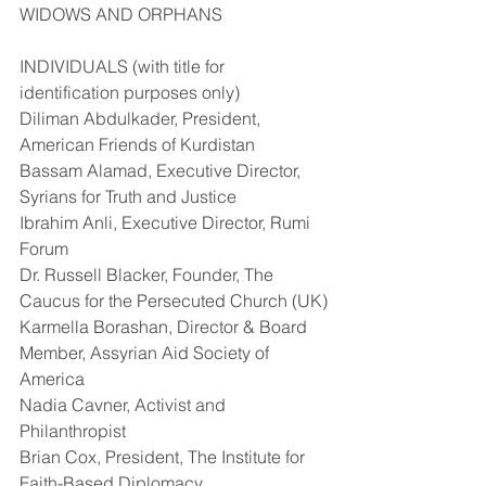
WIDOWS AND ORPHANS
INDIVIDUALS (with title for 
identification purposes only)
Diliman Abdulkader, President, 
American Friends of Kurdistan
Bassam Alamad, Executive Director, 
Syrians for Truth and Justice
Ibrahim Anli, Executive Director, Rumi 
Forum
Dr. Russell Blacker, Founder, The 
Caucus for the Persecuted Church (UK)
Karmella Borashan, Director & Board 
Member, Assyrian Aid Society of 
America
Nadia Cavner, Activist and 
Philanthropist
Brian Cox, President, The Institute for 
Faith-Based Diplomacy