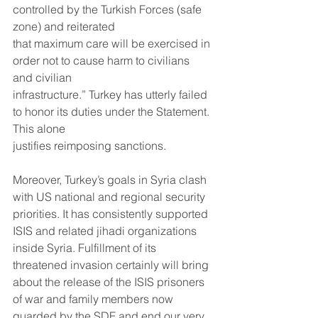
controlled by the Turkish Forces (safe 
zone) and reiterated
that maximum care will be exercised in 
order not to cause harm to civilians 
and civilian
infrastructure.” Turkey has utterly failed 
to honor its duties under the Statement. 
This alone
justifies reimposing sanctions.
Moreover, Turkey’s goals in Syria clash 
with US national and regional security 
priorities. It has consistently supported 
ISIS and related jihadi organizations 
inside Syria. Fulfillment of its 
threatened invasion certainly will bring 
about the release of the ISIS prisoners 
of war and family members now 
guarded by the SDF and end our very 