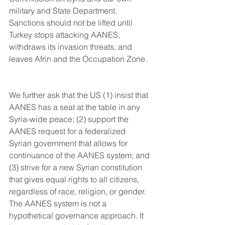
military and State Department. 
Sanctions should not be lifted until 
Turkey stops attacking AANES, 
withdraws its invasion threats, and 
leaves Afrin and the Occupation Zone.
We further ask that the US (1) insist that 
AANES has a seat at the table in any 
Syria-wide peace; (2) support the 
AANES request for a federalized 
Syrian government that allows for 
continuance of the AANES system; and 
(3) strive for a new Syrian constitution 
that gives equal rights to all citizens, 
regardless of race, religion, or gender. 
The AANES system is not a 
hypothetical governance approach. It 