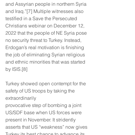
and Assyrian people in northern Syria 
and Iraq.”[7] Multiple witnesses also 
testified in a Save the Persecuted 
Christians webinar on December 12, 
2022 that the people of NE Syria pose 
no security threat to Turkey. Instead, 
Erdogan’s real motivation is finishing 
the job of eliminating Syrian religious 
and ethnic minorities that was started 
by ISIS.[8]
Turkey showed open contempt for the 
safety of US troops by taking the 
extraordinarily
provocative step of bombing a joint 
US/SDF base when US forces were 
present in November. It stridently 
asserts that US “weakness” now gives 
Turkey its best chance to advance its 