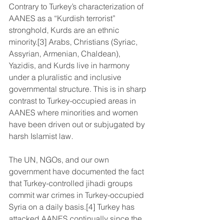
Contrary to Turkey’s characterization of 
AANES as a “Kurdish terrorist” 
stronghold, Kurds are an ethnic 
minority.[3] Arabs, Christians (Syriac, 
Assyrian, Armenian, Chaldean), 
Yazidis, and Kurds live in harmony 
under a pluralistic and inclusive 
governmental structure. This is in sharp 
contrast to Turkey-occupied areas in 
AANES where minorities and women 
have been driven out or subjugated by 
harsh Islamist law.
The UN, NGOs, and our own 
government have documented the fact 
that Turkey-controlled jihadi groups 
commit war crimes in Turkey-occupied 
Syria on a daily basis.[4] Turkey has 
attacked AANES continually since the 