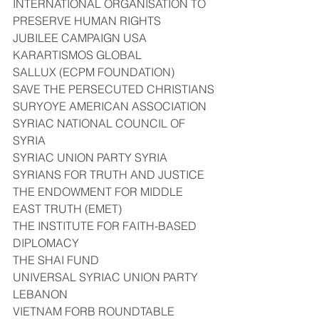
INTERNATIONAL ORGANISATION TO 
PRESERVE HUMAN RIGHTS
JUBILEE CAMPAIGN USA
KARARTISMOS GLOBAL
SALLUX (ECPM FOUNDATION)
SAVE THE PERSECUTED CHRISTIANS
SURYOYE AMERICAN ASSOCIATION
SYRIAC NATIONAL COUNCIL OF 
SYRIA
SYRIAC UNION PARTY SYRIA
SYRIANS FOR TRUTH AND JUSTICE
THE ENDOWMENT FOR MIDDLE 
EAST TRUTH (EMET)
THE INSTITUTE FOR FAITH-BASED 
DIPLOMACY
THE SHAI FUND
UNIVERSAL SYRIAC UNION PARTY 
LEBANON
VIETNAM FORB ROUNDTABLE