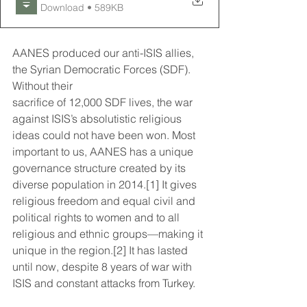
Download • 589KB
AANES produced our anti-ISIS allies, 
the Syrian Democratic Forces (SDF). 
Without their
sacrifice of 12,000 SDF lives, the war 
against ISIS’s absolutistic religious 
ideas could not have been won. Most 
important to us, AANES has a unique 
governance structure created by its 
diverse population in 2014.[1] It gives 
religious freedom and equal civil and 
political rights to women and to all 
religious and ethnic groups—making it 
unique in the region.[2] It has lasted 
until now, despite 8 years of war with 
ISIS and constant attacks from Turkey.