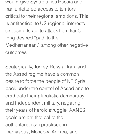
would give Syria’s allies Russia and 
Iran unfettered access to territory 
critical to their regional ambitions. This 
is antithetical to US regional interests–
exposing Israel to attack from Iran’s 
long desired “path to the 
Mediterranean,” among other negative 
outcomes.
Strategically, Turkey, Russia, Iran, and 
the Assad regime have a common 
desire to force the people of NE Syria 
back under the control of Assad and to 
eradicate their pluralistic democracy 
and independent military, negating 
their years of heroic struggle. AANES 
goals are antithetical to the 
authoritarianism practiced in 
Damascus, Moscow, Ankara, and 