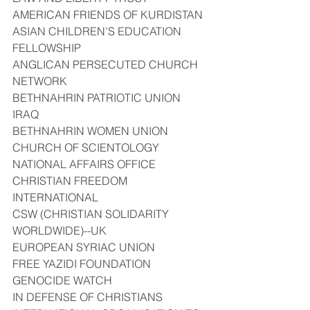
AMERICAN FRIENDS OF KURDISTAN
ASIAN CHILDREN’S EDUCATION 
FELLOWSHIP
ANGLICAN PERSECUTED CHURCH 
NETWORK
BETHNAHRIN PATRIOTIC UNION 
IRAQ
BETHNAHRIN WOMEN UNION
CHURCH OF SCIENTOLOGY 
NATIONAL AFFAIRS OFFICE
CHRISTIAN FREEDOM 
INTERNATIONAL
CSW (CHRISTIAN SOLIDARITY 
WORLDWIDE)--UK
EUROPEAN SYRIAC UNION
FREE YAZIDI FOUNDATION
GENOCIDE WATCH
IN DEFENSE OF CHRISTIANS