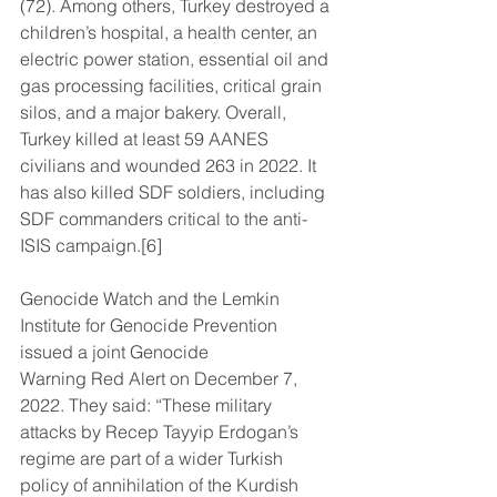
(72). Among others, Turkey destroyed a 
children’s hospital, a health center, an 
electric power station, essential oil and 
gas processing facilities, critical grain 
silos, and a major bakery. Overall, 
Turkey killed at least 59 AANES 
civilians and wounded 263 in 2022. It 
has also killed SDF soldiers, including 
SDF commanders critical to the anti-
ISIS campaign.[6]
Genocide Watch and the Lemkin 
Institute for Genocide Prevention 
issued a joint Genocide
Warning Red Alert on December 7, 
2022. They said: “These military 
attacks by Recep Tayyip Erdogan’s 
regime are part of a wider Turkish 
policy of annihilation of the Kurdish 